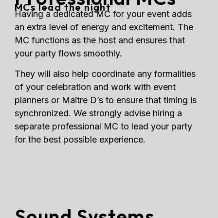
MCs lead the night
Having a dedicated MC for your event adds
an extra level of energy and excitement. The
MC functions as the host and ensures that
your party flows smoothly.
They will also help coordinate any formalities
of your celebration and work with event
planners or Maitre D’s to ensure that timing is
synchronized. We strongly advise hiring a
separate professional MC to lead your party
for the best possible experience.
Sound Systems