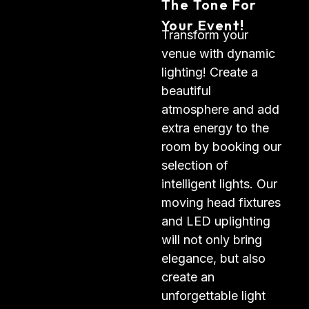
The Tone For
Your Event!
Transform your
venue with dynamic
lighting! Create a
beautiful
atmosphere and add
extra energy to the
room by booking our
selection of
intelligent lights. Our
moving head fixtures
and LED uplighting
will not only bring
elegance, but also
create an
unforgettable light