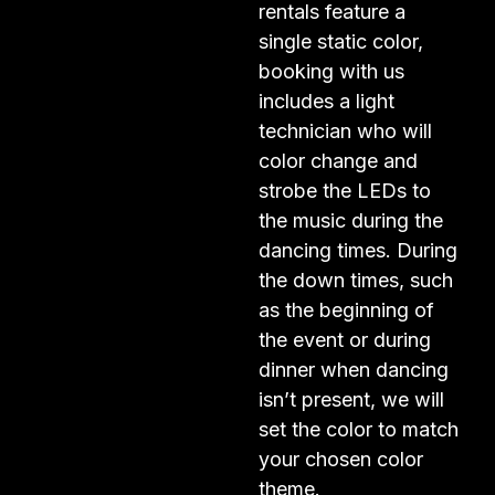
rentals feature a
single static color,
booking with us
includes a light
technician who will
color change and
strobe the LEDs to
the music during the
dancing times. During
the down times, such
as the beginning of
the event or during
dinner when dancing
isn’t present, we will
set the color to match
your chosen color
theme.