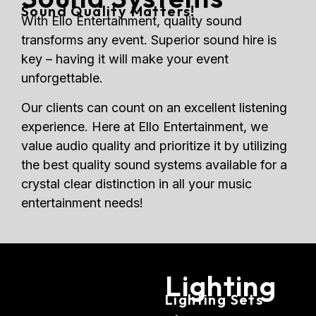
Sound Quality Matters!
With Ello Entertainment, quality sound
transforms any event. Superior sound hire is
key – having it will make your event
unforgettable.
Our clients can count on an excellent listening
experience. Here at Ello Entertainment, we
value audio quality and prioritize it by utilizing
the best quality sound systems available for a
crystal clear distinction in all your music
entertainment needs!
Lighting
Lighting Sets