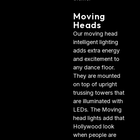
Moving
Heads
Our moving head
intelligent lighting
adds extra energy
and excitement to
any dance floor.
They are mounted
on top of upright
trussing towers that
are illuminated with
LEDs. The Moving
head lights add that
Hollywood look
when people are