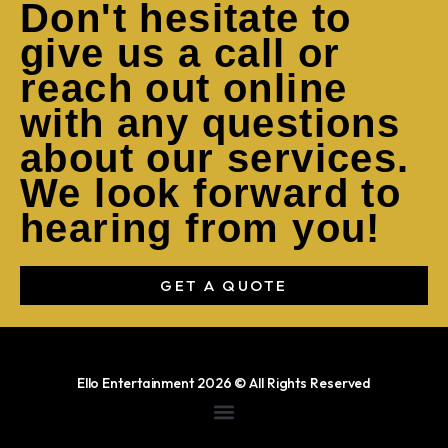
Don't hesitate to
give us a call or
reach out online
with any questions
about our services.
We look forward to
hearing from you!
GET A QUOTE
Ello Entertainment 2026 © All Rights Reserved