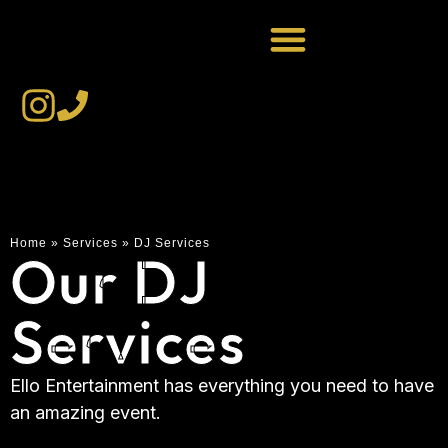
Home
»
Services
»
DJ Services
Our DJ
Services
Ello Entertainment has everything you need to have
an amazing event.