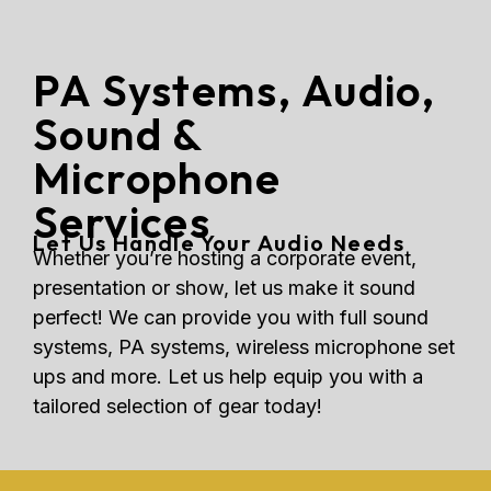
PA Systems, Audio,
Sound &
Microphone
Services
Let Us Handle Your Audio Needs
Whether you’re hosting a corporate event,
presentation or show, let us make it sound
perfect! We can provide you with full sound
systems, PA systems, wireless microphone set
ups and more. Let us help equip you with a
tailored selection of gear today!