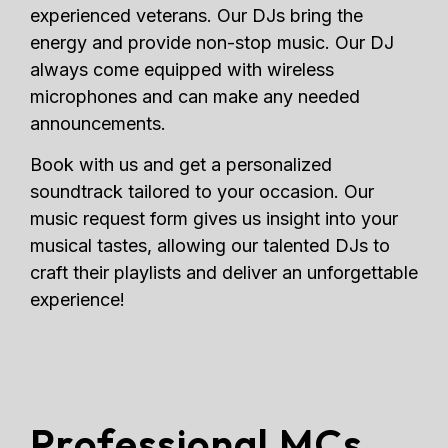
experienced veterans. Our DJs bring the
energy and provide non-stop music. Our DJ
always come equipped with wireless
microphones and can make any needed
announcements.
Book with us and get a personalized
soundtrack tailored to your occasion. Our
music request form gives us insight into your
musical tastes, allowing our talented DJs to
craft their playlists and deliver an unforgettable
experience!
Professional MCs