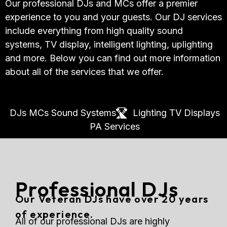
Our professional DJs and MCs offer a premier
experience to you and your guests. Our DJ services
include everything from high quality sound
systems, TV display, intelligent lighting, uplighting
and more. Below you can find out more information
about all of the services that we offer.
DJs
MCs
Sound Systems
Lighting
TV Displays
PA Services
Professional DJs
Our Veteran DJs have over 20 years
of experience.
All of our professional DJs are highly