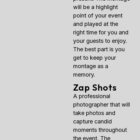
will be a highlight
point of your event
and played at the
right time for you and
your guests to enjoy.
The best part is you
get to keep your
montage as a
memory.
Zap Shots
A professional
photographer that will
take photos and
capture candid
moments throughout
the event. The