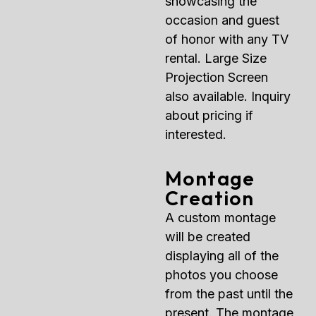
showcasing the
occasion and guest
of honor with any TV
rental. Large Size
Projection Screen
also available. Inquiry
about pricing if
interested.
Montage
Creation
A custom montage
will be created
displaying all of the
photos you choose
from the past until the
present. The montage