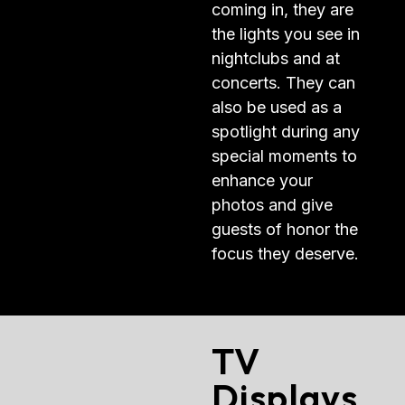
coming in, they are
the lights you see in
nightclubs and at
concerts. They can
also be used as a
spotlight during any
special moments to
enhance your
photos and give
guests of honor the
focus they deserve.
TV
Displays