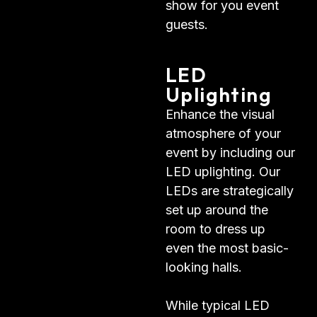
show for you event
guests.
LED
Uplighting
Enhance the visual
atmosphere of your
event by including our
LED uplighting. Our
LEDs are strategically
set up around the
room to dress up
even the most basic-
looking halls.
While typical LED