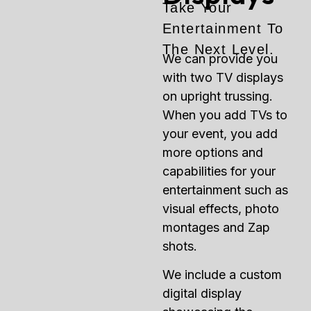
Take Your
Entertainment To
The Next Level.
We can provide you
with two TV displays
on upright trussing.
When you add TVs to
your event, you add
more options and
capabilities for your
entertainment such as
visual effects, photo
montages and Zap
shots.
We include a custom
digital display