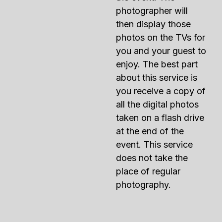
photographer will
then display those
photos on the TVs for
you and your guest to
enjoy. The best part
about this service is
you receive a copy of
all the digital photos
taken on a flash drive
at the end of the
event. This service
does not take the
place of regular
photography.