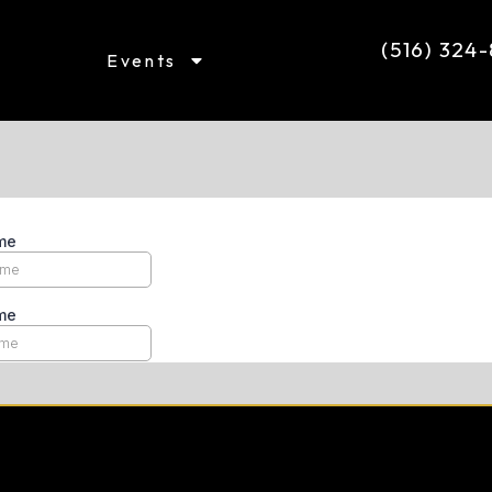
(516) 324
Events