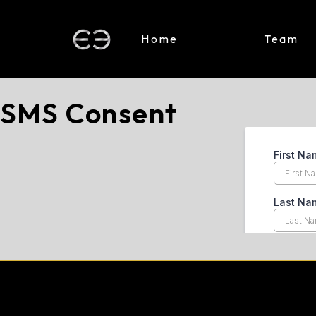
Home
Team
SMS Consent