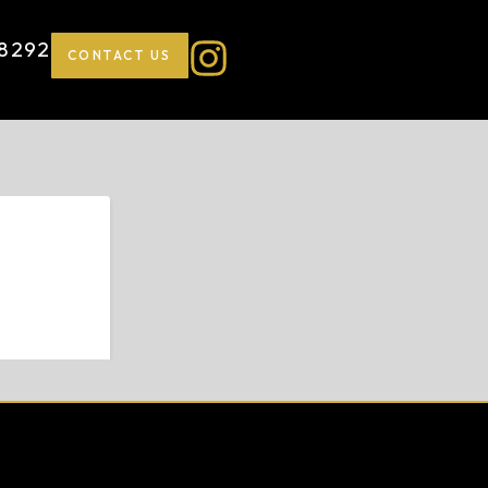
-8292
CONTACT US