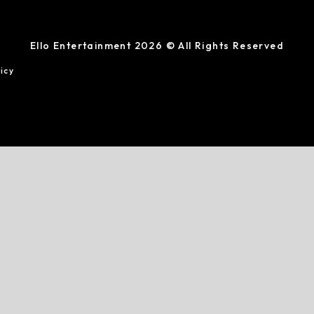
Ello Entertainment 2026 © All Rights Reserved
icy