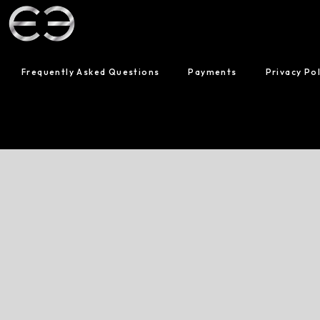
Frequently Asked Questions
Payments
Privacy Pol