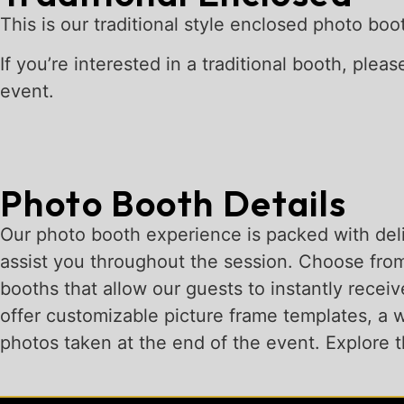
This is our traditional style enclosed photo bo
If you’re interested in a traditional booth, plea
event.
Photo Booth Details
Our photo booth experience is packed with deli
assist you throughout the session. Choose from
booths that allow our guests to instantly receiv
offer customizable picture frame templates, a wi
photos taken at the end of the event. Explore th