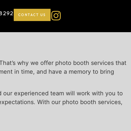
-8292
CONTACT US
 That’s why we offer photo booth services that
oment in time, and have a memory to bring
nd our experienced team will work with you to
xpectations. With our photo booth services,