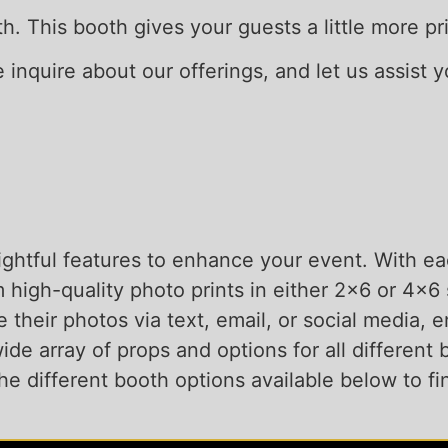
oth. This booth gives your guests a little more 
se inquire about our offerings, and let us assist 
ghtful features to enhance your event. With eac
 high-quality photo prints in either 2×6 or 4×
e their photos via text, email, or social media,
de array of props and options for all different b
e different booth options available below to fin