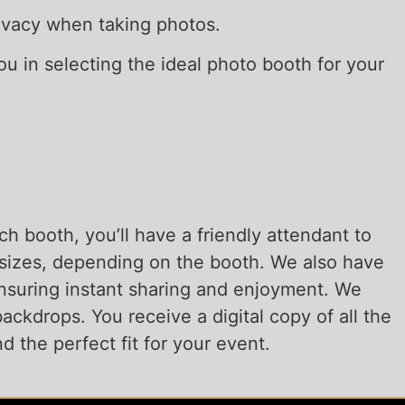
privacy when taking photos.
you in selecting the ideal photo booth for your
h booth, you’ll have a friendly attendant to
6 sizes, depending on the booth. We also have
 ensuring instant sharing and enjoyment. We
ackdrops. You receive a digital copy of all the
d the perfect fit for your event.