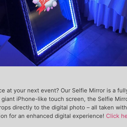
 at your next event? Our Selfie Mirror is a full
 giant iPhone-like touch screen, the Selfie Mir
props directly to the digital photo – all taken 
sion for an enhanced digital experience!
Click he