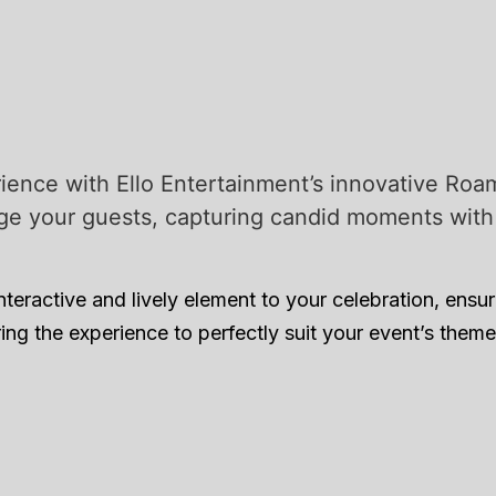
ience with Ello Entertainment’s innovative Roam
ge your guests, capturing candid moments with a
ractive and lively element to your celebration, ensuri
ing the experience to perfectly suit your event’s the