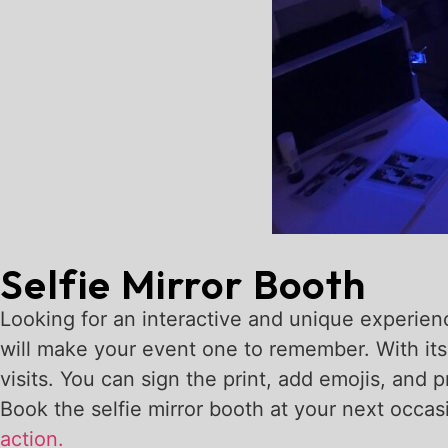
Selfie Mirror Booth
Looking for an interactive and unique experience
will make your event one to remember. With its
visits. You can sign the print, add emojis, and 
Book the selfie mirror booth at your next occa
action.