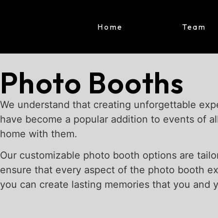
Home
Team
Photo Booths
We understand that creating unforgettable expe
have become a popular addition to events of al
home with them.
Our customizable photo booth options are tailo
ensure that every aspect of the photo booth e
you can create lasting memories that you and yo