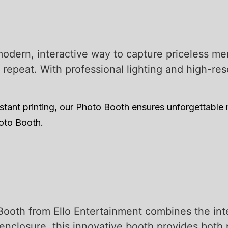
odern, interactive way to capture priceless m
d repeat. With professional lighting and high-r
tant printing, our Photo Booth ensures unforgettable
hoto Booth.
Booth from Ello Entertainment combines the int
enclosure, this innovative booth provides both 