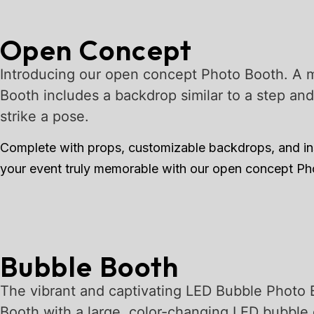
Open Concept
Introducing our open concept Photo Booth. A m
Booth includes a backdrop similar to a step an
strike a pose.
Complete with props, customizable backdrops, and ins
your event truly memorable with our open concept P
Bubble Booth
The vibrant and captivating LED Bubble Photo 
Booth with a large, color-changing LED bubble 