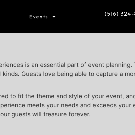
(516) 324
Events
riences is an essential part of event planning.
l kinds. Guests love being able to capture a m
red to fit the theme and style of your event, a
xperience meets your needs and exceeds your e
ur guests will treasure forever.