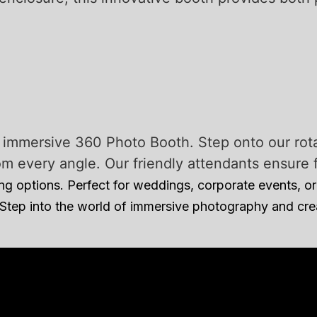
r immersive 360 Photo Booth. Step onto our rot
every angle. Our friendly attendants ensure fl
 options. Perfect for weddings, corporate events, or 
 Step into the world of immersive photography and cr