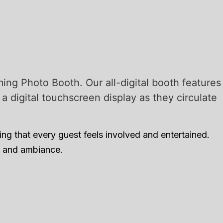
ing Photo Booth. Our all-digital booth features
 digital touchscreen display as they circulate
ng that every guest feels involved and entertained.
me and ambiance.