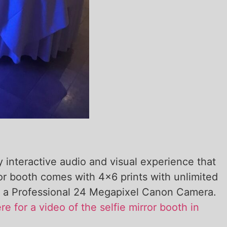
y interactive audio and visual experience that
ror booth comes with 4×6 prints with unlimited
with a Professional 24 Megapixel Canon Camera.
re for a video of the selfie mirror booth in