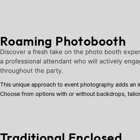
Roaming Photobooth
Discover a fresh take on the photo booth exper
a professional attendant who will actively enga
throughout the party.
This unique approach to event photography adds an inte
Choose from options with or without backdrops, tailor
Traditional Enclosed