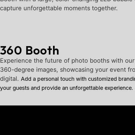
capture unforgettable moments together.
360 Booth
Experience the future of photo booths with ou
360-degree images, showcasing your event from 
digital.
Add a personal touch with customized branding
your guests and provide an unforgettable experience.