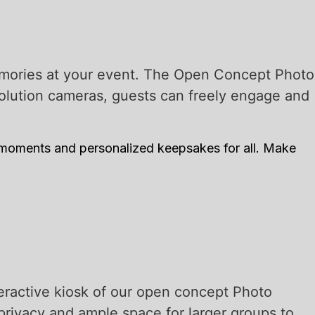
emories at your event. The Open Concept Photo
esolution cameras, guests can freely engage and
 moments and personalized keepsakes for all. Make
eractive kiosk of our open concept Photo
privacy and ample space for larger groups to