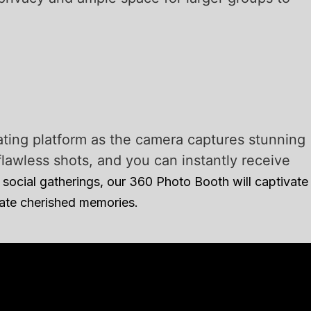
ating platform as the camera captures stunning
awless shots, and you can instantly receive
social gatherings, our 360 Photo Booth will captivate
eate cherished memories.