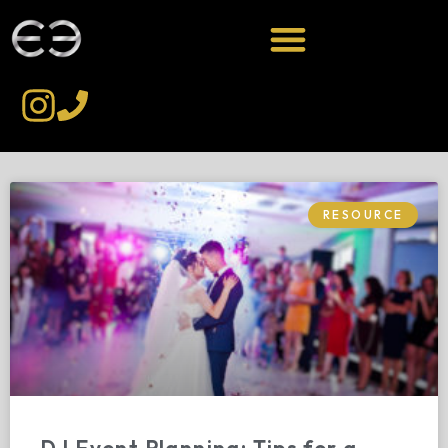
RESOURCE