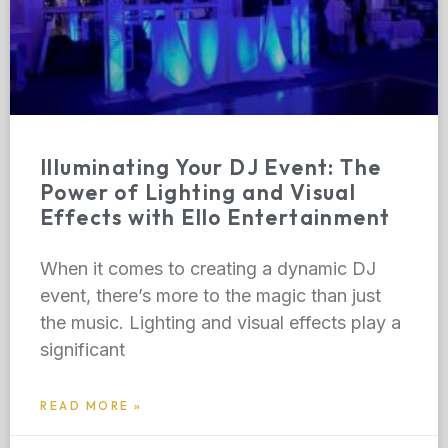
Illuminating Your DJ Event: The
Power of Lighting and Visual
Effects with Ello Entertainment
When it comes to creating a dynamic DJ
event, there’s more to the magic than just
the music. Lighting and visual effects play a
significant
READ MORE »