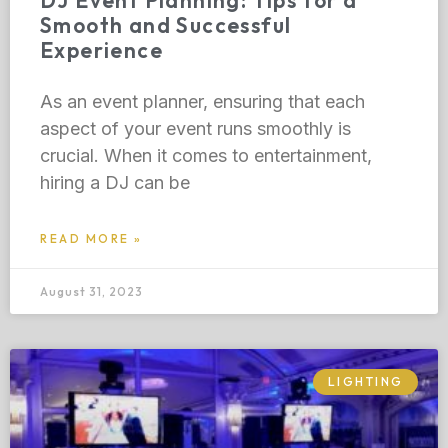
DJ Event Planning: Tips for a
Smooth and Successful
Experience
As an event planner, ensuring that each
aspect of your event runs smoothly is
crucial. When it comes to entertainment,
hiring a DJ can be
READ MORE »
August 31, 2023
LIGHTING